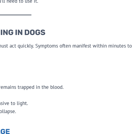
l need to use it.
ING IN DOGS
 must act quickly. Symptoms often manifest within minutes to
 remains trapped in the blood.
ive to light.
ollapse.
AGE