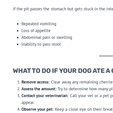
If the pit passes the stomach but gets stuck in the i
Repeated vomiting
Loss of appetite
Abdominal pain or swelling
Inability to pass stool
WHAT TO DO IF YOUR DOG ATE A
Remove access:
Clear away any remaining cherrie
Assess the amount:
Try to determine how many pi
Contact your veterinarian:
Call your vet or a pet 
appear.
Observe your pet:
Keep a close eye on their breat