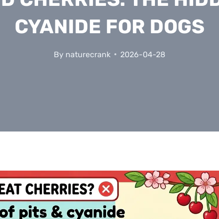
CYANIDE FOR DOGS
By
naturecrank
2026-04-28