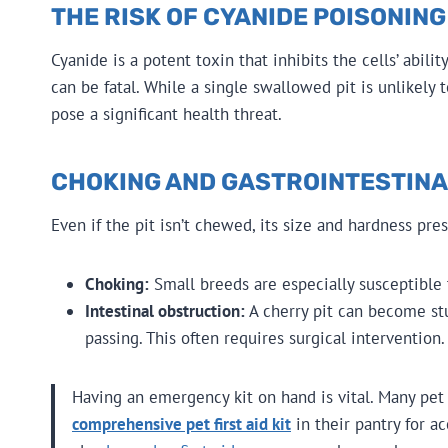
THE RISK OF CYANIDE POISONING
Cyanide is a potent toxin that inhibits the cells’ abili
can be fatal. While a single swallowed pit is unlikely
pose a significant health threat.
CHOKING AND GASTROINTESTIN
Even if the pit isn’t chewed, its size and hardness pre
Choking:
Small breeds are especially susceptible t
Intestinal obstruction:
A cherry pit can become stu
passing. This often requires surgical intervention.
Having an emergency kit on hand is vital. Many pe
comprehensive pet first aid kit
in their pantry for a