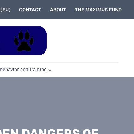
 (EU)
CONTACT
ABOUT
THE MAXIMUS FUND
 behavior and training
DEN DANGERS OF