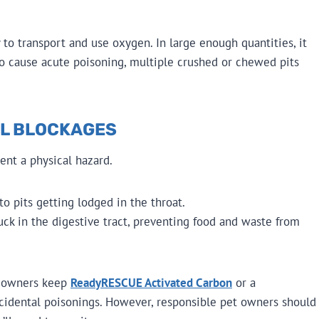
ty to transport and use oxygen. In large enough quantities, it
 to cause acute poisoning, multiple crushed or chewed pits
AL BLOCKAGES
sent a physical hazard.
o pits getting lodged in the throat.
ck in the digestive tract, preventing food and waste from
t owners keep
ReadyRESCUE Activated Carbon
or a
ccidental poisonings. However, responsible pet owners should