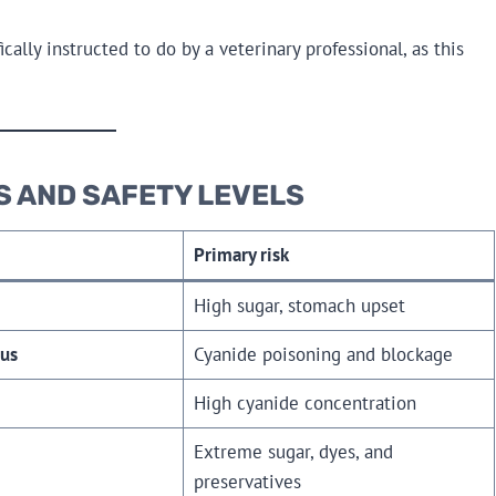
lly instructed to do by a veterinary professional, as this
S AND SAFETY LEVELS
Primary risk
High sugar, stomach upset
us
Cyanide poisoning and blockage
High cyanide concentration
Extreme sugar, dyes, and
preservatives