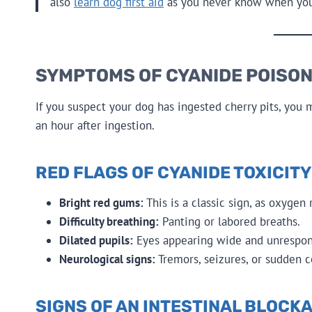
also
learn dog first aid
as you never know when you’l
SYMPTOMS OF CYANIDE POISON
If you suspect your dog has ingested cherry pits, you
an hour after ingestion.
RED FLAGS OF CYANIDE TOXICITY
Bright red gums:
This is a classic sign, as oxygen
Difficulty breathing:
Panting or labored breaths.
Dilated pupils:
Eyes appearing wide and unrespons
Neurological signs:
Tremors, seizures, or sudden c
SIGNS OF AN INTESTINAL BLOCK