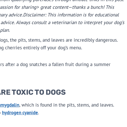
passion for sharing> great content—thanks a bunch! This
nary advice.
Disclaimer: This information is for educational
advice. Always consult a veterinarian to interpret your dog’s
plan.
ogs, the pits, stems, and leaves are incredibly dangerous.
 cherries entirely off your dog’s menu.
s after a dog snatches a fallen fruit during a summer
RE TOXIC TO DOGS
amygdalin
, which is found in the pits, stems, and leaves.
o
hydrogen cyanide
.