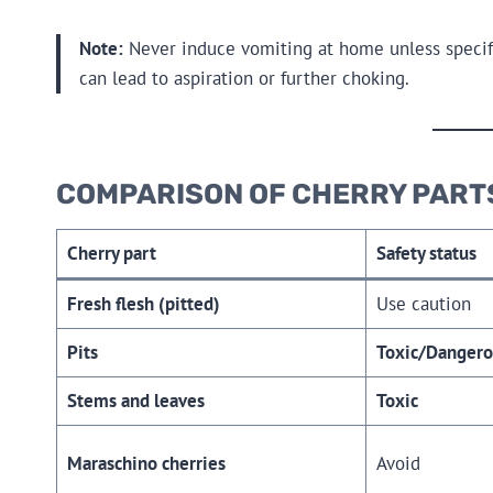
Note:
Never induce vomiting at home unless specifica
can lead to aspiration or further choking.
COMPARISON OF CHERRY PART
Cherry part
Safety status
Fresh flesh (pitted)
Use caution
Pits
Toxic/Dangero
Stems and leaves
Toxic
Maraschino cherries
Avoid