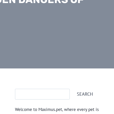
Search
SEARCH
Welcome to Maximus.pet, where every pet is