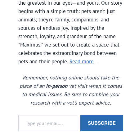
the greatest in our eyes—and yours. Our story
begins with a simple truth: pets aren’t just
animals; they’re family, companions, and
sources of endless joy. Inspired by the
strength, loyalty, and grandeur of the name
"Maximus," we set out to create a space that
celebrates the extraordinary bond between
pets and their people.
Read more
...
Remember, nothing online should take the
place of an
in-person
vet visit when it comes
to medical issues. Be sure to combine your
research with a vet's expert advice.
Type your email…
SUBSCRIBE