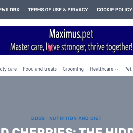
EWILDRX
TERMS OF USE & PRIVACY
COOKIE POLICY
dly care
Food and treats
Grooming
Healthcare
Pet
DOGS
|
NUTRITION AND DIET
ND CHERRIES: THE HID