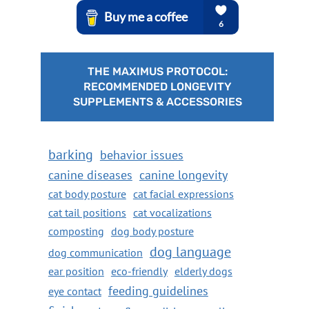
THE MAXIMUS PROTOCOL:
RECOMMENDED LONGEVITY
SUPPLEMENTS & ACCESSORIES
barking
behavior issues
canine diseases
canine longevity
cat body posture
cat facial expressions
cat tail positions
cat vocalizations
composting
dog body posture
dog language
dog communication
ear position
eco-friendly
elderly dogs
feeding guidelines
eye contact