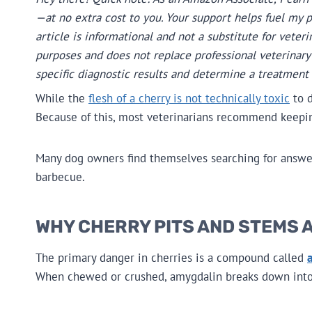
—at no extra cost to you. Your support helps fuel my 
article is informational and not a substitute for veteri
purposes and does not replace professional veterinary 
specific diagnostic results and determine a treatment 
While the
flesh of a cherry is not technically toxic
to d
Because of this, most veterinarians recommend keeping
Many dog owners find themselves searching for answer
barbecue.
WHY CHERRY PITS AND STEMS A
The primary danger in cherries is a compound called
When chewed or crushed, amygdalin breaks down int