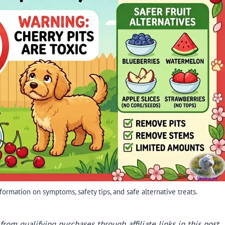
ormation on symptoms, safety tips, and safe alternative treats.
rom qualifying purchases through affiliate links in this post