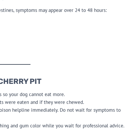
ntestines, symptoms may appear over 24 to 48 hours:
 CHERRY PIT
s so your dog cannot eat more.
ts were eaten and if they were chewed.
poison helpline immediately. Do not wait for symptoms to
hing and gum color while you wait for professional advice.