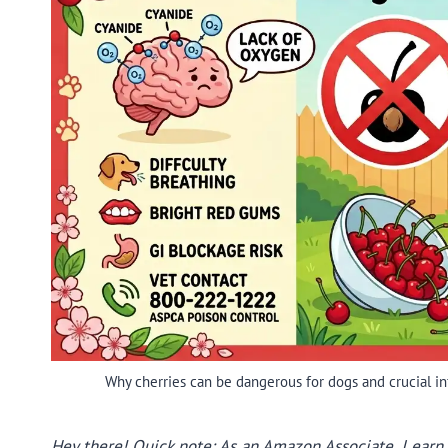
Why cherries can be dangerous for dogs and crucial inf
Hey there! Quick note: As an Amazon Associate, I earn f