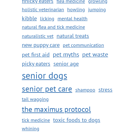
finicky eaters
flea medicine
growling
holistic veterinarian
howling
jumping
kibble
licking
mental health
natural flea and tick medicine
natural treats
naturalistic vet
new puppy care
pet communication
pet myths
pet waste
pet first aid
picky eaters
senior age
senior dogs
senior pet care
stress
shampoo
tail wagging
the maximus protocol
toxic foods to dogs
tick medicine
whining