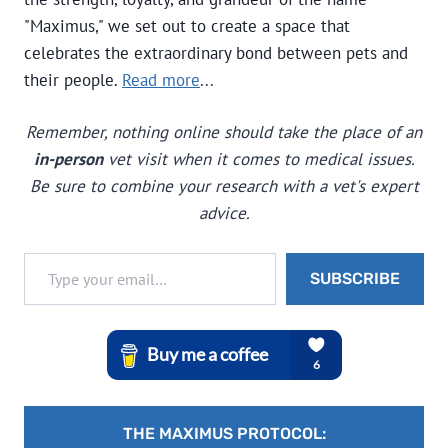
"Maximus," we set out to create a space that
celebrates the extraordinary bond between pets and
their people.
Read more
...
Remember, nothing online should take the place of an
in-person
vet visit when it comes to medical issues.
Be sure to combine your research with a vet's expert
advice.
Type your email…
SUBSCRIBE
THE MAXIMUS PROTOCOL: