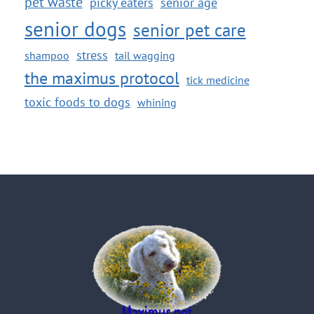
pet waste
picky eaters
senior age
senior dogs
senior pet care
stress
shampoo
tail wagging
the maximus protocol
tick medicine
toxic foods to dogs
whining