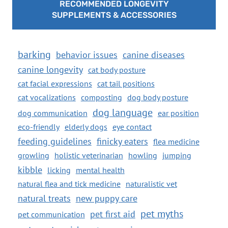
RECOMMENDED LONGEVITY
SUPPLEMENTS & ACCESSORIES
barking
behavior issues
canine diseases
canine longevity
cat body posture
cat facial expressions
cat tail positions
cat vocalizations
composting
dog body posture
dog language
dog communication
ear position
eco-friendly
elderly dogs
eye contact
feeding guidelines
finicky eaters
flea medicine
growling
holistic veterinarian
howling
jumping
kibble
licking
mental health
natural flea and tick medicine
naturalistic vet
natural treats
new puppy care
pet myths
pet first aid
pet communication