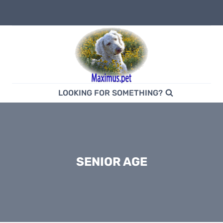
Skip
to
content
LOOKING FOR SOMETHING?
SENIOR AGE