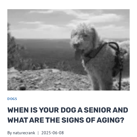
DOGS
WHEN IS YOUR DOG A SENIOR AND
WHAT ARE THE SIGNS OF AGING?
By
naturecrank
2025-06-08