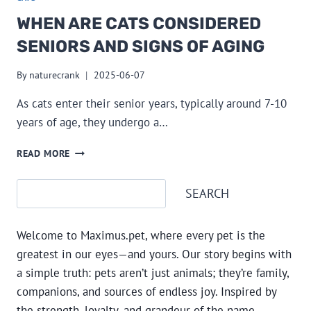
WHEN ARE CATS CONSIDERED
SENIORS AND SIGNS OF AGING
By
naturecrank
2025-06-07
As cats enter their senior years, typically around 7-10
years of age, they undergo a…
WHEN
READ MORE
ARE
CATS
Search
SEARCH
CONSIDERED
SENIORS
AND
Welcome to Maximus.pet, where every pet is the
SIGNS
OF
greatest in our eyes—and yours. Our story begins with
AGING
a simple truth: pets aren’t just animals; they’re family,
companions, and sources of endless joy. Inspired by
the strength, loyalty, and grandeur of the name