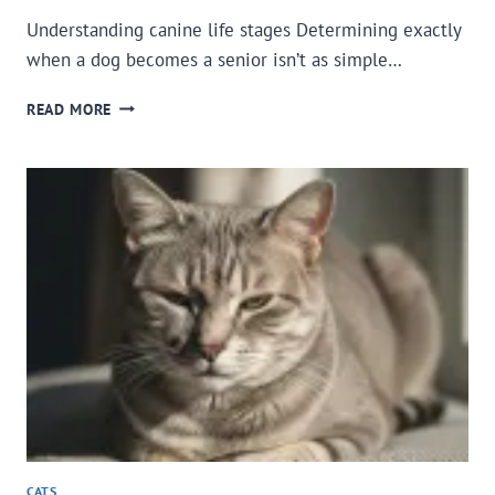
Understanding canine life stages Determining exactly
when a dog becomes a senior isn’t as simple…
WHEN
READ MORE
IS
YOUR
DOG
A
SENIOR
AND
WHAT
ARE
THE
SIGNS
OF
AGING?
CATS