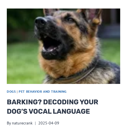
DOGS
|
PET BEHAVIOR AND TRAINING
BARKING? DECODING YOUR
DOG’S VOCAL LANGUAGE
By
naturecrank
2025-04-09