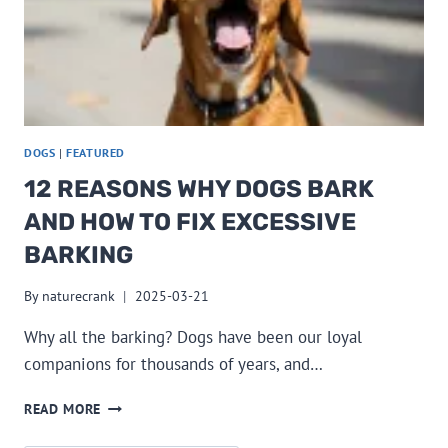
DOGS
|
FEATURED
12 REASONS WHY DOGS BARK
AND HOW TO FIX EXCESSIVE
BARKING
By
naturecrank
2025-03-21
Why all the barking? Dogs have been our loyal
companions for thousands of years, and…
12
READ MORE
REASONS
WHY