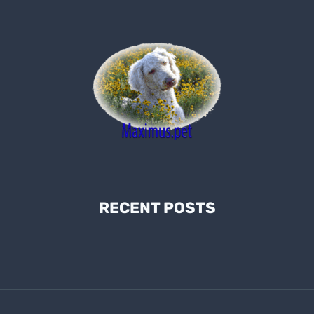
RECENT POSTS