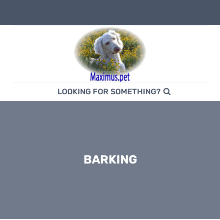
Skip
to
content
LOOKING FOR SOMETHING?
BARKING