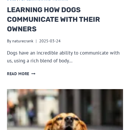
LEARNING HOW DOGS
COMMUNICATE WITH THEIR
OWNERS
By
naturecrank
2025-03-24
Dogs have an incredible ability to communicate with
us, using a rich blend of body…
LEARNING
READ MORE
HOW
DOGS
COMMUNICATE
WITH
THEIR
OWNERS