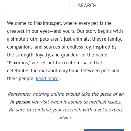
Search
SEARCH
DOGS
BARK
AND
Welcome to Maximus.pet, where every pet is the
HOW
TO
greatest in our eyes—and yours. Our story begins with
FIX
a simple truth: pets aren’t just animals; they’re family,
EXCESSIVE
companions, and sources of endless joy. Inspired by
BARKING
the strength, loyalty, and grandeur of the name
"Maximus," we set out to create a space that
celebrates the extraordinary bond between pets and
their people.
Read more
...
Remember, nothing online should take the place of an
in-person
vet visit when it comes to medical issues.
Be sure to combine your research with a vet's expert
advice.
Type your email…