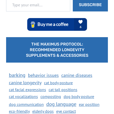
SUBSCRIBE
THE MAXIMUS PROTOCOL:
RECOMMENDED LONGEVITY
SUPPLEMENTS & ACCESSORIES
barking
behavior issues
canine diseases
canine longevity
cat body posture
cat facial expressions
cat tail positions
cat vocalizations
composting
dog body posture
dog language
dog communication
ear position
eco-friendly
elderly dogs
eye contact