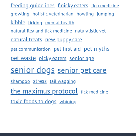
feeding guidelines
finicky eaters
flea medicine
growling
holistic veterinarian
howling
jumping
kibble
licking
mental health
natural flea and tick medicine
naturalistic vet
natural treats
new puppy care
pet myths
pet first aid
pet communication
pet waste
picky eaters
senior age
senior dogs
senior pet care
stress
shampoo
tail wagging
the maximus protocol
tick medicine
toxic foods to dogs
whining