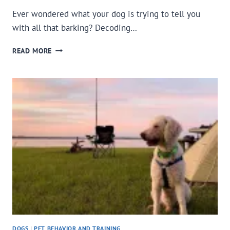
Ever wondered what your dog is trying to tell you
with all that barking? Decoding…
BARKING?
READ MORE
DECODING
YOUR
DOG’S
VOCAL
LANGUAGE
DOGS
|
PET BEHAVIOR AND TRAINING