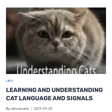
CATS
LEARNING AND UNDERSTANDING
CAT LANGUAGE AND SIGNALS
By
naturecrank
2025-03-20