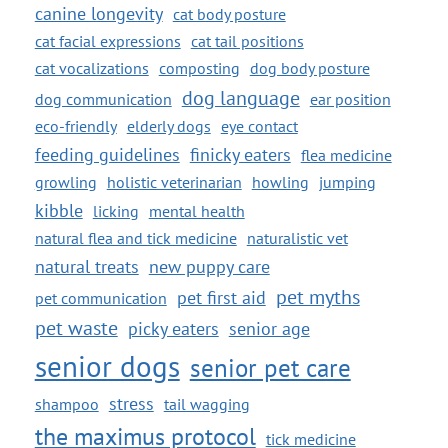
canine longevity
cat body posture
cat facial expressions
cat tail positions
cat vocalizations
composting
dog body posture
dog language
dog communication
ear position
eco-friendly
elderly dogs
eye contact
feeding guidelines
finicky eaters
flea medicine
growling
holistic veterinarian
howling
jumping
kibble
licking
mental health
natural flea and tick medicine
naturalistic vet
natural treats
new puppy care
pet myths
pet first aid
pet communication
pet waste
picky eaters
senior age
senior dogs
senior pet care
stress
shampoo
tail wagging
the maximus protocol
tick medicine