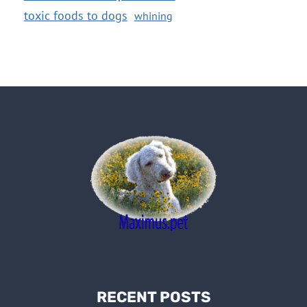
toxic foods to dogs
whining
RECENT POSTS