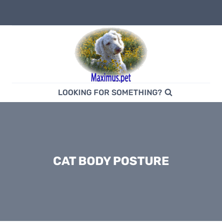
Skip
to
content
LOOKING FOR SOMETHING?
CAT BODY POSTURE