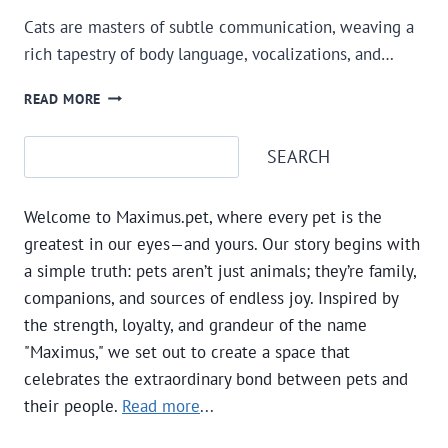
Cats are masters of subtle communication, weaving a
rich tapestry of body language, vocalizations, and…
LEARNING
READ MORE
AND
UNDERSTANDING
Search
SEARCH
CAT
LANGUAGE
AND
Welcome to Maximus.pet, where every pet is the
SIGNALS
greatest in our eyes—and yours. Our story begins with
a simple truth: pets aren’t just animals; they’re family,
companions, and sources of endless joy. Inspired by
the strength, loyalty, and grandeur of the name
"Maximus," we set out to create a space that
celebrates the extraordinary bond between pets and
their people.
Read more
...