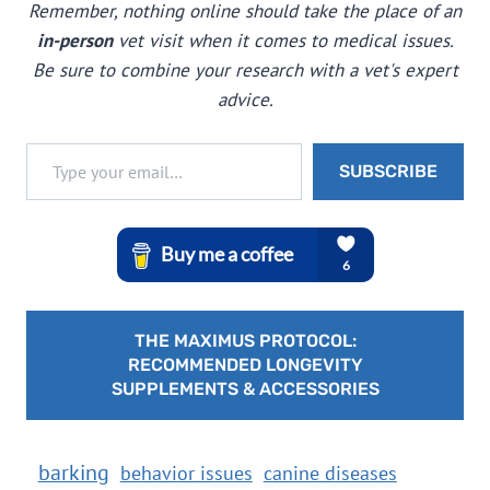
Remember, nothing online should take the place of an
in-person
vet visit when it comes to medical issues.
Be sure to combine your research with a vet's expert
advice.
Type your email…
SUBSCRIBE
THE MAXIMUS PROTOCOL:
RECOMMENDED LONGEVITY
SUPPLEMENTS & ACCESSORIES
barking
behavior issues
canine diseases