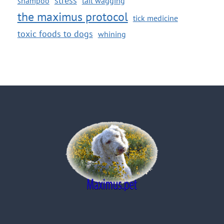
shampoo
tail wagging
the maximus protocol
tick medicine
toxic foods to dogs
whining