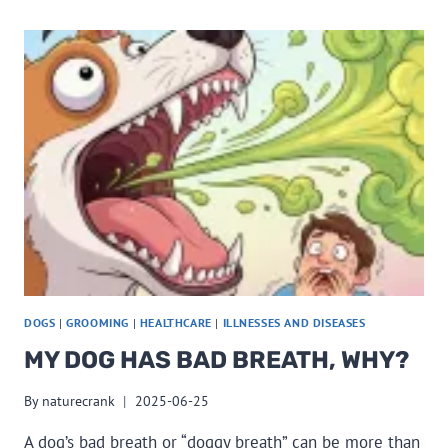
DOGS
|
GROOMING
|
HEALTHCARE
|
ILLNESSES AND DISEASES
MY DOG HAS BAD BREATH, WHY?
By
naturecrank
2025-06-25
A dog’s bad breath or “doggy breath” can be more than