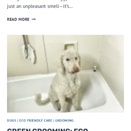
just an unpleasant smell—it’s…
MY
READ MORE
DOG
HAS
BAD
BREATH,
WHY?
DOGS
|
ECO FRIENDLY CARE
|
GROOMING