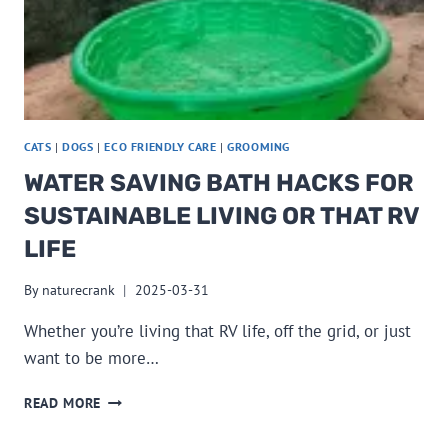
CATS
|
DOGS
|
ECO FRIENDLY CARE
|
GROOMING
WATER SAVING BATH HACKS FOR
SUSTAINABLE LIVING OR THAT RV
LIFE
By
naturecrank
2025-03-31
Whether you’re living that RV life, off the grid, or just
want to be more…
WATER
READ MORE
SAVING
BATH