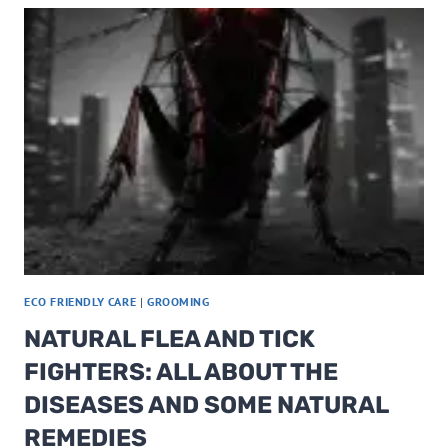
HACKS
FOR
SUSTAINABLE
LIVING
OR
THAT
RV
LIFE
ECO FRIENDLY CARE
|
GROOMING
NATURAL FLEA AND TICK
FIGHTERS: ALL ABOUT THE
DISEASES AND SOME NATURAL
REMEDIES