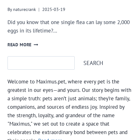
By
naturecrank
2025-03-19
Did you know that one single flea can lay some 2,000
eggs in its lifetime?…
NATURAL
READ MORE
FLEA
AND
Search
SEARCH
TICK
FIGHTERS:
ALL
Welcome to Maximus.pet, where every pet is the
ABOUT
THE
greatest in our eyes—and yours. Our story begins with
DISEASES
a simple truth: pets aren’t just animals; they’re family,
AND
companions, and sources of endless joy. Inspired by
SOME
the strength, loyalty, and grandeur of the name
NATURAL
REMEDIES
"Maximus," we set out to create a space that
celebrates the extraordinary bond between pets and