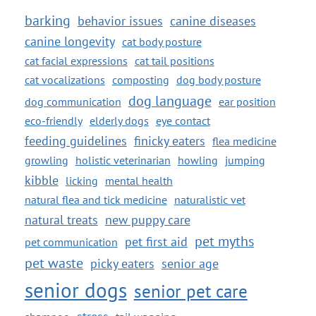
barking
behavior issues
canine diseases
canine longevity
cat body posture
cat facial expressions
cat tail positions
cat vocalizations
composting
dog body posture
dog language
dog communication
ear position
eco-friendly
elderly dogs
eye contact
feeding guidelines
finicky eaters
flea medicine
growling
holistic veterinarian
howling
jumping
kibble
licking
mental health
natural flea and tick medicine
naturalistic vet
natural treats
new puppy care
pet myths
pet first aid
pet communication
pet waste
picky eaters
senior age
senior dogs
senior pet care
stress