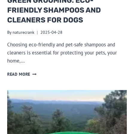
GREEN GROOMING: ECO-
FRIENDLY SHAMPOOS AND
CLEANERS FOR DOGS
By
naturecrank
2025-04-28
Choosing eco-friendly and pet-safe shampoos and
cleaners is essential for protecting your pets, your
home,…
GREEN
READ MORE
GROOMING:
ECO-
FRIENDLY
SHAMPOOS
AND
CLEANERS
FOR
DOGS