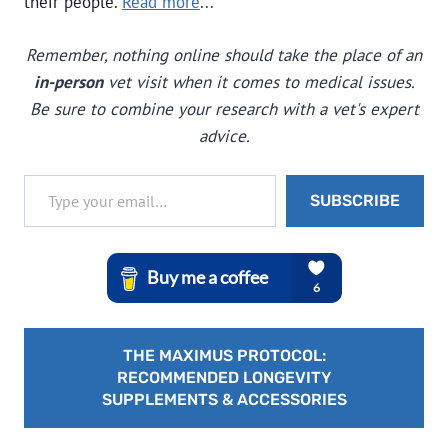
their people.
Read more
...
Remember, nothing online should take the place of an
in-person
vet visit when it comes to medical issues.
Be sure to combine your research with a vet's expert
advice.
Type your email…
SUBSCRIBE
THE MAXIMUS PROTOCOL:
RECOMMENDED LONGEVITY
SUPPLEMENTS & ACCESSORIES