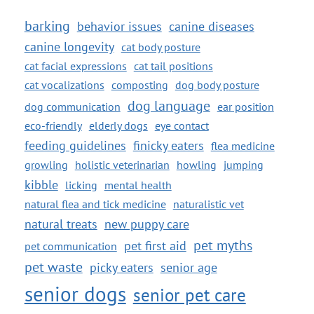
barking
behavior issues
canine diseases
canine longevity
cat body posture
cat facial expressions
cat tail positions
cat vocalizations
composting
dog body posture
dog language
dog communication
ear position
eco-friendly
elderly dogs
eye contact
feeding guidelines
finicky eaters
flea medicine
growling
holistic veterinarian
howling
jumping
kibble
licking
mental health
natural flea and tick medicine
naturalistic vet
natural treats
new puppy care
pet myths
pet first aid
pet communication
pet waste
picky eaters
senior age
senior dogs
senior pet care