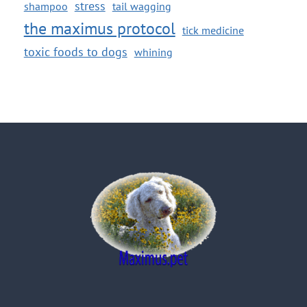
stress
shampoo
tail wagging
the maximus protocol
tick medicine
toxic foods to dogs
whining